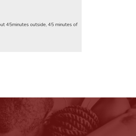
bout 45minutes outside, 45 minutes of