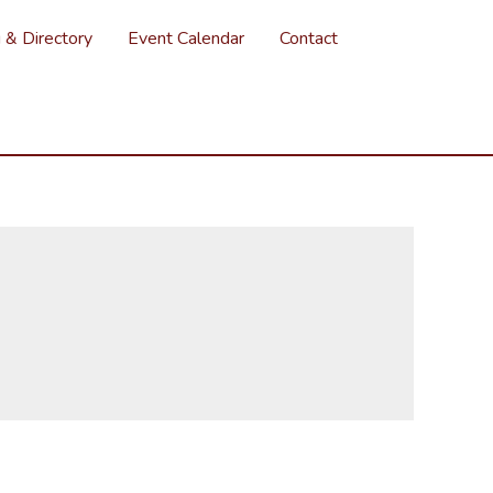
g & Directory
Event Calendar
Contact