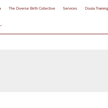
a
The Diverse Birth Collective
Services
Doula Trainin