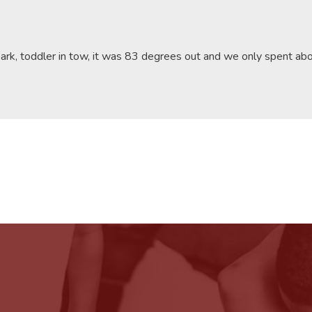
park, toddler in tow, it was 83 degrees out and we only spent a