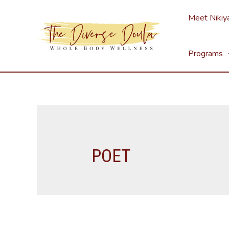
Skip
Meet Nikiy
to
content
Programs
POET