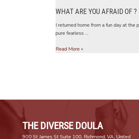
WHAT ARE YOU AFRAID OF ?
I returned home from a fun day at the 
pure fearless …
WHAT
Read More »
ARE
YOU
AFRAID
OF
?
THE DIVERSE DOULA
900 St James St Suite 100, Richmond, VA, United