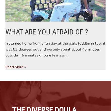
WHAT ARE YOU AFRAID OF ?
I returned home from a fun day at the park, toddler in tow, it
was 83 degrees out and we only spent about 45minutes
outside, 45 minutes of pure fearless …
WHAT
Read More »
ARE
YOU
AFRAID
OF
?
THE DIVERSE DOULA