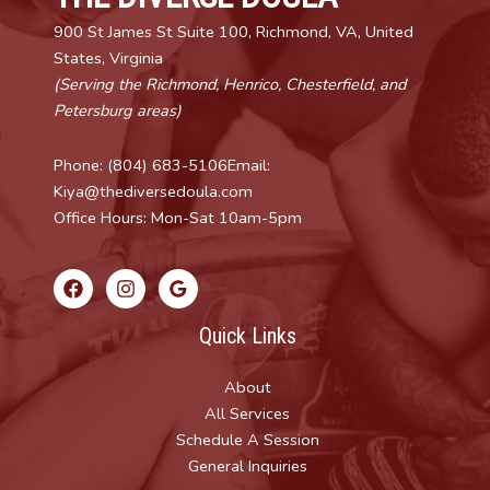
900 St James St Suite 100, Richmond, VA, United
States, Virginia
(Serving the Richmond, Henrico, Chesterfield, and
Petersburg areas)
Phone: (804) 683-5106Email:
Kiya@thediversedoula.com
Office Hours: Mon-Sat 10am-5pm
Quick Links
About
All Services
Schedule A Session
General Inquiries