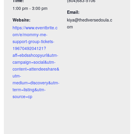
Time:
(804)683-5106
1:00 pm - 3:00 pm
Email:
Website:
kiya@thediversedoula.c
om
https://www.eventbrite.c
om/e/mommy-me-
support-group-tickets-
1967049204121?
aff=ebdsshcopyurl&utm-
campaign=social&utm-
content=attendeeshare&
utm-
medium=discovery&utm-
term=listing&utm-
source=cp