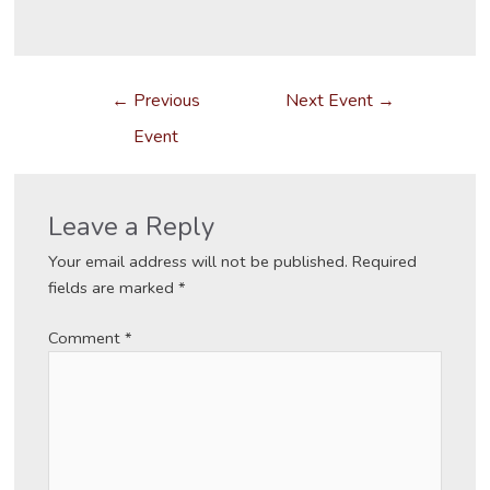
Post
←
Previous
Next Event
→
navigation
Event
Leave a Reply
Your email address will not be published.
Required
fields are marked
*
Comment
*