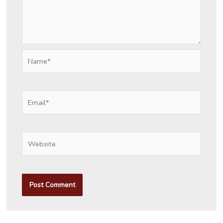
Name*
Email*
Website