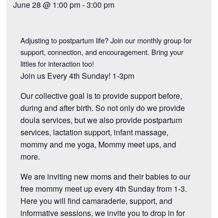
June 28 @ 1:00 pm
-
3:00 pm
Adjusting to postpartum life? Join our monthly group for
support, connection, and encouragement. Bring your
littles for interaction too!
Join us Every 4th Sunday! 1-3pm
Our collective goal is to provide support before,
during and after birth. So not only do we provide
doula services, but we also provide postpartum
services, lactation support, infant massage,
mommy and me yoga, Mommy meet ups, and
more.
We are inviting new moms and their babies to our
free mommy meet up every 4th Sunday from 1-3.
Here you will find camaraderie, support, and
informative sessions, we invite you to drop in for