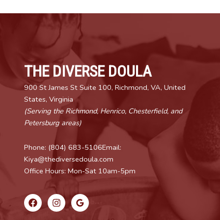
THE DIVERSE DOULA
900 St James St Suite 100, Richmond, VA, United
States, Virginia
(Serving the Richmond, Henrico, Chesterfield, and
Petersburg areas)
Phone: (804) 683-5106Email:
Kiya@thediversedoula.com
Office Hours: Mon-Sat 10am-5pm