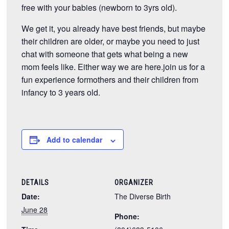
free with your babies (newborn to 3yrs old).
We get it, you already have best friends, but maybe
their children are older, or maybe you need to just
chat with someone that gets what being a new
mom feels like. Either way we are here.join us for a
fun experience formothers and their children from
infancy to 3 years old.
Add to calendar
DETAILS
ORGANIZER
Date:
The Diverse Birth
June 28
Phone: