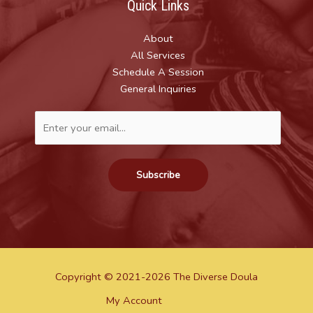
Quick Links
About
All Services
Schedule A Session
General Inquiries
Subscribe
Copyright © 2021-2026 The Diverse Doula
My Account