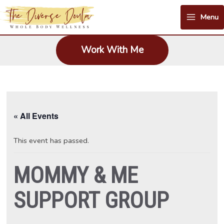
Skip
Menu
to
Main
content
Menu
Work With Me
« All Events
This event has passed.
MOMMY & ME
SUPPORT GROUP