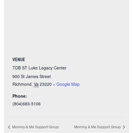
VENUE
TDB ST Luke Legacy Center
900 St James Street
Richmond
,
Va
23220
+ Google Map
Phone:
(804)683-5106
Mommy & Me Support Group
Mommy & Me Support Group